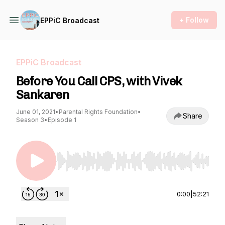
+ Follow
EPPiC Broadcast
EPPiC Broadcast
Before You Call CPS, with Vivek
Sankaren
June 01, 2021
•
Parental Rights Foundation
•
Share
Season 3
•
Episode 1
Use Left/Right to seek, Home/End to jump to st
0:00
|
52:21