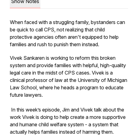
Show Notes
When faced with a struggling family, bystanders can
be quick to call CPS, not realizing that child
protective agencies often aren't equipped to help
families and rush to punish them instead.
Vivek Sankaren is working to reform this broken
system and provide families with helpful, high-quality
legal care in the midst of CPS cases. Vivek is a
clinical professor of law at the University of Michigan
Law School, where he heads a program to educate
future lawyers.
In this week’s episode, Jim and Vivek talk about the
work Vivek is doing to help create a more supportive
and humane child welfare system - a system that
actually helps families instead of harming them.