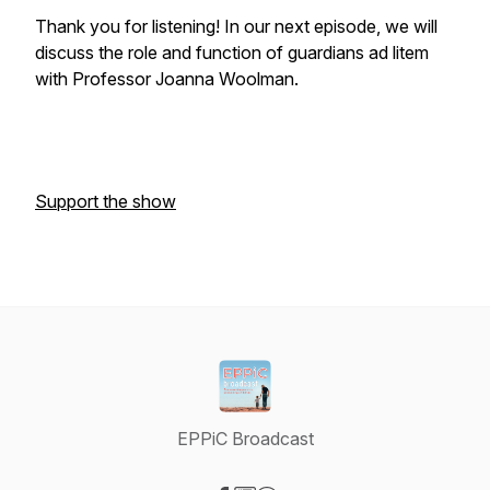
Thank you for listening! In our next episode, we will
discuss the role and function of guardians ad litem
with Professor Joanna Woolman.
Support the show
EPPiC Broadcast