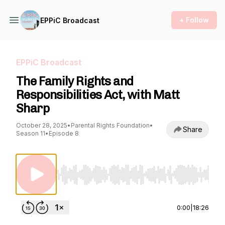
+ Follow
EPPiC Broadcast
EPPiC Broadcast
The Family Rights and
Responsibilities Act, with Matt
Sharp
October 28, 2025
•
Parental Rights Foundation
•
Share
Season 11
•
Episode 8
Use Left/Right to seek, Home/End to jump to st
0:00
|
18:26