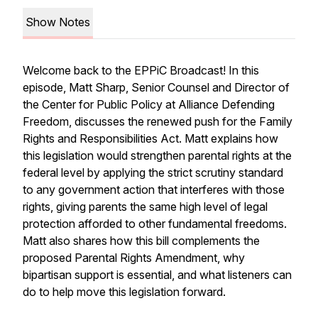
Show Notes
Welcome back to the
EPPiC Broadcast
! In this
episode, Matt Sharp, Senior Counsel and Director of
the Center for Public Policy at Alliance Defending
Freedom, discusses the renewed push for the Family
Rights and Responsibilities Act. Matt explains how
this legislation would strengthen parental rights at the
federal level by applying the strict scrutiny standard
to any government action that interferes with those
rights, giving parents the same high level of legal
protection afforded to other fundamental freedoms.
Matt also shares how this bill complements the
proposed Parental Rights Amendment, why
bipartisan support is essential, and what listeners can
do to help move this legislation forward.