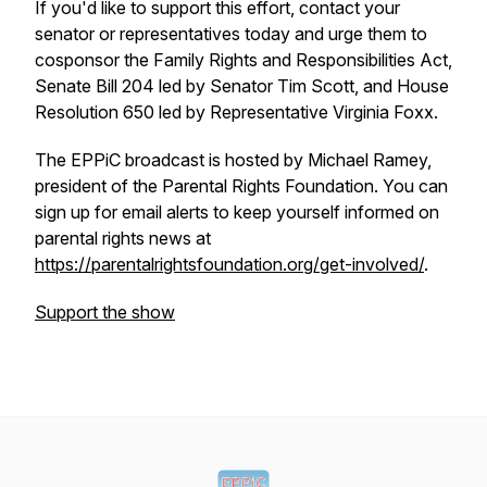
If you'd like to support this effort, contact your
senator or representatives today and urge them to
cosponsor the Family Rights and Responsibilities Act,
Senate Bill 204 led by Senator Tim Scott, and House
Resolution 650 led by Representative Virginia Foxx.
The
EPPiC broadcast
is hosted by Michael Ramey,
president of the Parental Rights Foundation. You can
sign up for email alerts to keep yourself informed on
parental rights news at
https://parentalrightsfoundation.org/get-involved/
.
Support the show